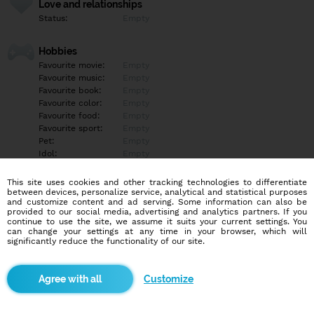
Love and relationships
Status:
Empty
Hobbies
Favourite movie:
Empty
Favourite music:
Empty
Favourite book:
Empty
Favourite color:
Empty
Favourite food:
Empty
Favourite sport:
Empty
Pet:
Empty
Idol:
Empty
This site uses cookies and other tracking technologies to differentiate
Education/Employment
between devices, personalize service, analytical and statistical purposes
Education:
Empty
and customize content and ad serving. Some information can also be
provided to our social media, advertising and analytics partners. If you
Profession:
Empty
continue to use the site, we assume it suits your current settings. You
can change your settings at any time in your browser, which will
significantly reduce the functionality of our site.
Hobbies
Empty
Customize
More informations
Empty