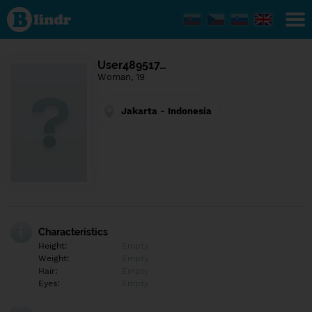
Find out
what's
under
the
mask.
Social
User489517…
and
Woman, 19
dating
network.
Jakarta - Indonesia
Characteristics
Height:
Empty
Weight:
Empty
Hair:
Empty
Eyes:
Empty