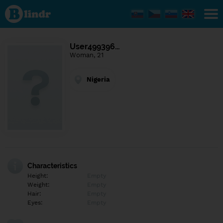
Find out
what's
under
the
mask.
Social
User499396…
and
Woman, 21
dating
network.
Nigeria
Characteristics
Height:
Empty
Weight:
Empty
Hair:
Empty
Eyes:
Empty