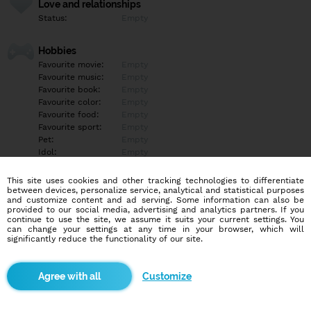
Love and relationships
Status:
Empty
Hobbies
Favourite movie:
Empty
Favourite music:
Empty
Favourite book:
Empty
Favourite color:
Empty
Favourite food:
Empty
Favourite sport:
Empty
Pet:
Empty
Idol:
Empty
This site uses cookies and other tracking technologies to differentiate
Education/Employment
between devices, personalize service, analytical and statistical purposes
Education:
Empty
and customize content and ad serving. Some information can also be
provided to our social media, advertising and analytics partners. If you
Profession:
Empty
continue to use the site, we assume it suits your current settings. You
can change your settings at any time in your browser, which will
significantly reduce the functionality of our site.
Hobbies
Empty
Customize
More informations
Empty