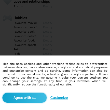
Love and relationships
Status:
Empty
Hobbies
Favourite movie:
Empty
Favourite music:
Empty
Favourite book:
Empty
Favourite color:
Empty
Favourite food:
Empty
Favourite sport:
Empty
Pet:
Empty
Idol:
Empty
This site uses cookies and other tracking technologies to differentiate
Education/Employment
between devices, personalize service, analytical and statistical purposes
Education:
Empty
and customize content and ad serving. Some information can also be
provided to our social media, advertising and analytics partners. If you
Profession:
Empty
continue to use the site, we assume it suits your current settings. You
can change your settings at any time in your browser, which will
significantly reduce the functionality of our site.
Hobbies
Empty
Customize
More informations
Empty