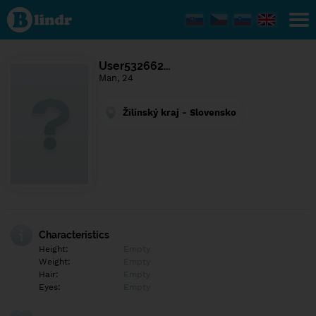
Find out
what's
under
the
mask.
Social
User532662…
and
Man, 24
dating
network.
Žilinský kraj - Slovensko
Characteristics
Height:
Empty
Weight:
Empty
Hair:
Empty
Eyes:
Empty