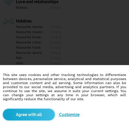
Love and relationships
Status:
Empty
Hobbies
Favourite movie:
Empty
Favourite music:
Empty
Favourite book:
Empty
Favourite color:
Empty
Favourite food:
Empty
Favourite sport:
Empty
Pet:
Empty
Idol:
Empty
This site uses cookies and other tracking technologies to differentiate
Education/Employment
between devices, personalize service, analytical and statistical purposes
Education:
Empty
and customize content and ad serving. Some information can also be
provided to our social media, advertising and analytics partners. If you
Profession:
Empty
continue to use the site, we assume it suits your current settings. You
can change your settings at any time in your browser, which will
significantly reduce the functionality of our site.
Hobbies
Empty
Customize
More informations
Empty