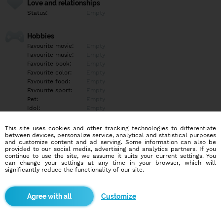
Love and relationships
Status:
Empty
Hobbies
Favourite movie:
Empty
Favourite music:
Empty
Favourite book:
Empty
Favourite color:
Empty
Favourite food:
Empty
Favourite sport:
Empty
Pet:
Empty
Idol:
Empty
This site uses cookies and other tracking technologies to differentiate
Education/Employment
between devices, personalize service, analytical and statistical purposes
Education:
Empty
and customize content and ad serving. Some information can also be
provided to our social media, advertising and analytics partners. If you
Profession:
Empty
continue to use the site, we assume it suits your current settings. You
can change your settings at any time in your browser, which will
significantly reduce the functionality of our site.
Hobbies
Empty
Customize
More informations
Empty