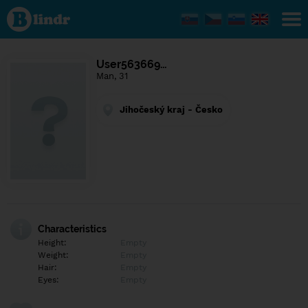
Find out
what's
under
the
mask.
Social
User563669…
and
Man, 31
dating
network.
Jihočeský kraj - Česko
Characteristics
Height:
Empty
Weight:
Empty
Hair:
Empty
Eyes:
Empty