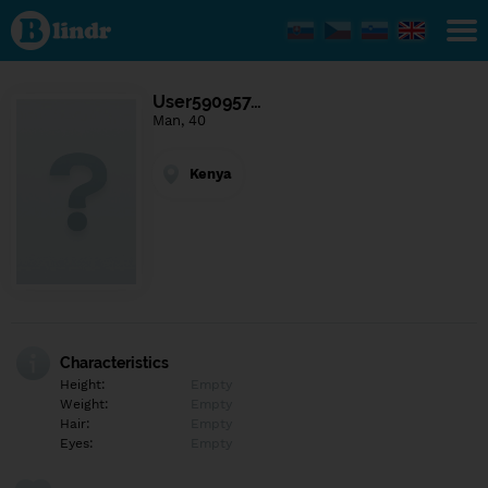
Find out
what's
under
the
mask.
Social
User590957…
and
Man, 40
dating
network.
Kenya
Characteristics
Height:
Empty
Weight:
Empty
Hair:
Empty
Eyes:
Empty