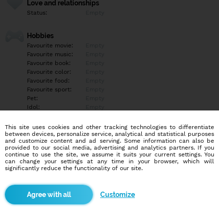
Love and relationships
Status:
Empty
Hobbies
Favourite movie:
Empty
Favourite music:
Empty
Favourite book:
Empty
Favourite color:
Empty
Favourite food:
Empty
Favourite sport:
Empty
Pet:
Empty
Idol:
Empty
This site uses cookies and other tracking technologies to differentiate
Education/Employment
between devices, personalize service, analytical and statistical purposes
Education:
Empty
and customize content and ad serving. Some information can also be
provided to our social media, advertising and analytics partners. If you
Profession:
Empty
continue to use the site, we assume it suits your current settings. You
can change your settings at any time in your browser, which will
significantly reduce the functionality of our site.
Hobbies
Empty
Customize
More informations
Empty