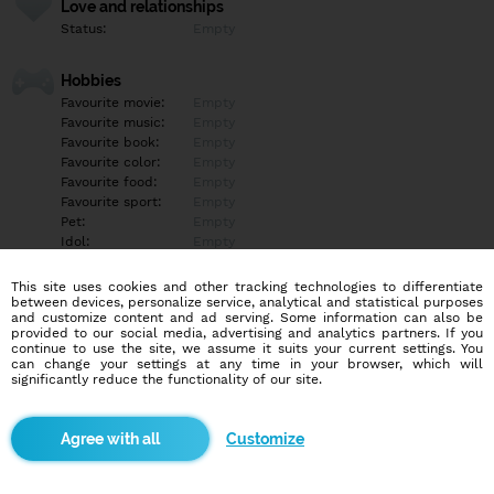
Love and relationships
Status:
Empty
Hobbies
Favourite movie:
Empty
Favourite music:
Empty
Favourite book:
Empty
Favourite color:
Empty
Favourite food:
Empty
Favourite sport:
Empty
Pet:
Empty
Idol:
Empty
This site uses cookies and other tracking technologies to differentiate
Education/Employment
between devices, personalize service, analytical and statistical purposes
Education:
Empty
and customize content and ad serving. Some information can also be
provided to our social media, advertising and analytics partners. If you
Profession:
Empty
continue to use the site, we assume it suits your current settings. You
can change your settings at any time in your browser, which will
significantly reduce the functionality of our site.
Hobbies
Empty
Customize
More informations
Empty