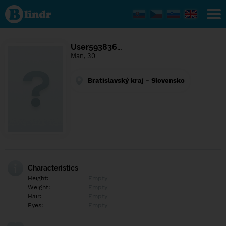
Find out
what's
under
the
mask.
Social
User593836…
and
Man, 30
dating
network.
Bratislavský kraj - Slovensko
Characteristics
Height:
Empty
Weight:
Empty
Hair:
Empty
Eyes:
Empty