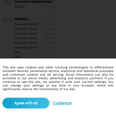
Love and relationships
Status:
Empty
Hobbies
Favourite movie:
Empty
Favourite music:
Empty
Favourite book:
Empty
Favourite color:
Empty
Favourite food:
Empty
Favourite sport:
Empty
Pet:
Empty
Idol:
Empty
This site uses cookies and other tracking technologies to differentiate
Education/Employment
between devices, personalize service, analytical and statistical purposes
Education:
Empty
and customize content and ad serving. Some information can also be
provided to our social media, advertising and analytics partners. If you
Profession:
Empty
continue to use the site, we assume it suits your current settings. You
can change your settings at any time in your browser, which will
significantly reduce the functionality of our site.
Hobbies
Empty
Customize
More informations
Empty