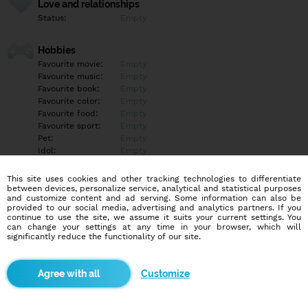
Love and relationships
Status:
Empty
Hobbies
Favourite movie:
Empty
Favourite music:
Empty
Favourite book:
Empty
Favourite color:
Empty
Favourite food:
Empty
Favourite sport:
Empty
Pet:
Empty
Idol:
Empty
This site uses cookies and other tracking technologies to differentiate
Education/Employment
between devices, personalize service, analytical and statistical purposes
Education:
Empty
and customize content and ad serving. Some information can also be
provided to our social media, advertising and analytics partners. If you
Profession:
Empty
continue to use the site, we assume it suits your current settings. You
can change your settings at any time in your browser, which will
significantly reduce the functionality of our site.
Hobbies
Empty
Customize
More informations
Empty