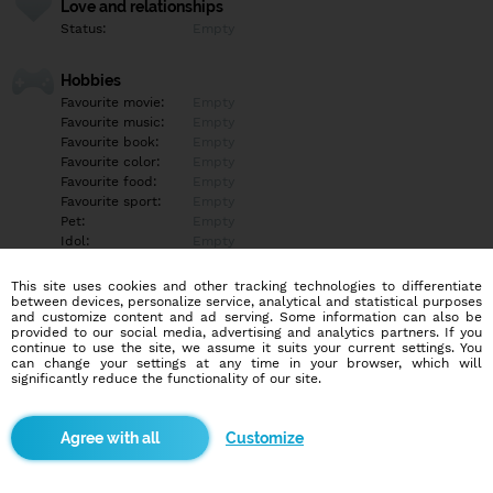
Love and relationships
Status:
Empty
Hobbies
Favourite movie:
Empty
Favourite music:
Empty
Favourite book:
Empty
Favourite color:
Empty
Favourite food:
Empty
Favourite sport:
Empty
Pet:
Empty
Idol:
Empty
This site uses cookies and other tracking technologies to differentiate
Education/Employment
between devices, personalize service, analytical and statistical purposes
Education:
Empty
and customize content and ad serving. Some information can also be
provided to our social media, advertising and analytics partners. If you
Profession:
Empty
continue to use the site, we assume it suits your current settings. You
can change your settings at any time in your browser, which will
significantly reduce the functionality of our site.
Hobbies
Empty
Customize
More informations
Empty