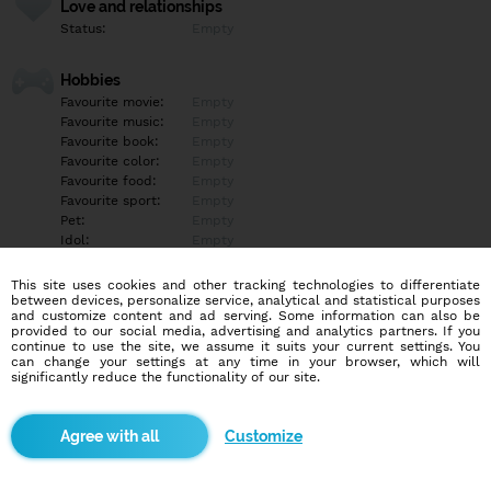
Love and relationships
Status:
Empty
Hobbies
Favourite movie:
Empty
Favourite music:
Empty
Favourite book:
Empty
Favourite color:
Empty
Favourite food:
Empty
Favourite sport:
Empty
Pet:
Empty
Idol:
Empty
This site uses cookies and other tracking technologies to differentiate
Education/Employment
between devices, personalize service, analytical and statistical purposes
Education:
Empty
and customize content and ad serving. Some information can also be
provided to our social media, advertising and analytics partners. If you
Profession:
Empty
continue to use the site, we assume it suits your current settings. You
can change your settings at any time in your browser, which will
significantly reduce the functionality of our site.
Hobbies
Empty
Customize
More informations
Empty