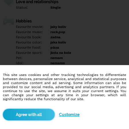
Love and relationships
Status:
Single
Hobbies
Favourite movie:
jaky koliv
Favourite music:
rock,pop
Favourite book:
zadna
Favourite color:
jaka koliv
Favourite food:
pizza
Favourite sport:
jizda na kole
Pet:
nemam
Idol:
nemamn
This site uses cookies and other tracking technologies to differentiate
Education/Employment
between devices, personalize service, analytical and statistical purposes
Education:
Professional
and customize content and ad serving. Some information can also be
provided to our social media, advertising and analytics partners. If you
Profession:
Other
continue to use the site, we assume it suits your current settings. You
can change your settings at any time in your browser, which will
significantly reduce the functionality of our site.
Hobbies
rad hraju hry na PC a na PS3
Customize
More informations
Jasem hodnej az jsem blbej