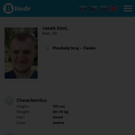
Find out
what's
under
the
mask.
Social
vasek.havl…
and
Man, 38
dating
network.
Plzeňský kraj - Česko
Characteristics
Height:
175 cm
Weight:
60-70 kg
Hair:
blond
Eyes:
modra