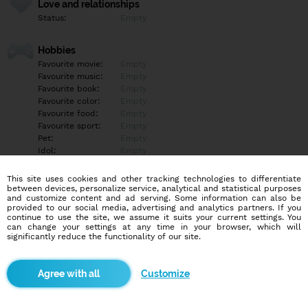
Love and relationships
Status:
Empty
Hobbies
Favourite movie:
Empty
Favourite music:
Empty
Favourite book:
Empty
Favourite color:
Empty
Favourite food:
Empty
Favourite sport:
Empty
Pet:
Empty
Idol:
Empty
This site uses cookies and other tracking technologies to differentiate
Education/Employment
between devices, personalize service, analytical and statistical purposes
Education:
Empty
and customize content and ad serving. Some information can also be
provided to our social media, advertising and analytics partners. If you
Profession:
Empty
continue to use the site, we assume it suits your current settings. You
can change your settings at any time in your browser, which will
significantly reduce the functionality of our site.
Hobbies
Empty
Customize
More informations
Empty