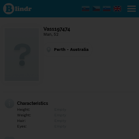
Find out
what's
under
the
mask.
Social
Vass197474
and
Man, 52
dating
network.
Perth - Australia
Characteristics
Height:
Empty
Weight:
Empty
Hair:
Empty
Eyes:
Empty