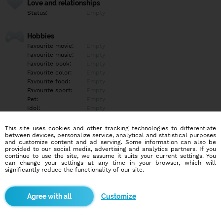
Love and relationships
Status:
Empty
Hobbies
Favourite movie:
Empty
Favourite music:
Empty
Favourite book:
Empty
Favourite color:
Empty
Favourite food:
Empty
Favourite sport:
Empty
Pet:
Empty
Idol:
Empty
This site uses cookies and other tracking technologies to differentiate
Education/Employment
between devices, personalize service, analytical and statistical purposes
Education:
Empty
and customize content and ad serving. Some information can also be
provided to our social media, advertising and analytics partners. If you
Profession:
Empty
continue to use the site, we assume it suits your current settings. You
can change your settings at any time in your browser, which will
significantly reduce the functionality of our site.
Hobbies
Empty
Customize
More informations
Empty