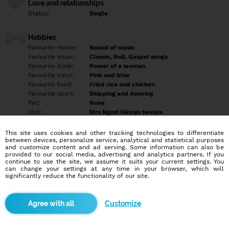
Love and relationships
Status:
Single
Hobbies
Favourite movie:
Sound of music
Favourite music:
Classic, RnB, Gospel songs
Favourite book:
Power of a woman
Favourite color:
Pink and blue
Favourite food:
Fried rice and chicken
Favourite sport:
Skipping and dancing
Pet:
None
Idol:
Mrs Ngozi Okonjo Iweala
This site uses cookies and other tracking technologies to differentiate
Education/Employment
between devices, personalize service, analytical and statistical purposes
Education:
University
and customize content and ad serving. Some information can also be
provided to our social media, advertising and analytics partners. If you
Profession:
Employee
continue to use the site, we assume it suits your current settings. You
can change your settings at any time in your browser, which will
significantly reduce the functionality of our site.
Hobbies
Traveling, swimming, reading and cooking.
Customize
More informations
I'm a lover of God, jovial, sexy, intelligent, lover of children,