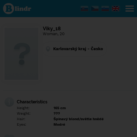
Find out
what's
under
the
mask.
Social
Viky_18
and
Woman, 20
dating
network.
Karlovarský kraj - Česko
Characteristics
Height:
165 cm
Weight:
???
Hair:
Špinavý blond/světle hnědé
Eyes:
Modré