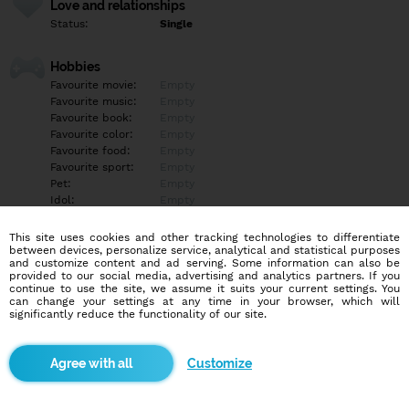
Love and relationships
Status:
Single
Hobbies
Favourite movie:
Empty
Favourite music:
Empty
Favourite book:
Empty
Favourite color:
Empty
Favourite food:
Empty
Favourite sport:
Empty
Pet:
Empty
Idol:
Empty
This site uses cookies and other tracking technologies to differentiate
Education/Employment
between devices, personalize service, analytical and statistical purposes
Education:
Empty
and customize content and ad serving. Some information can also be
provided to our social media, advertising and analytics partners. If you
Profession:
Empty
continue to use the site, we assume it suits your current settings. You
can change your settings at any time in your browser, which will
significantly reduce the functionality of our site.
Hobbies
Empty
Customize
More informations
Empty