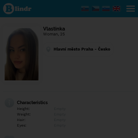
Find out
what's
under
the
mask.
Social
Vlastinka
and
Woman, 25
dating
network.
Hlavní město Praha - Česko
Characteristics
Height:
Empty
Weight:
Empty
Hair:
Empty
Eyes:
Empty