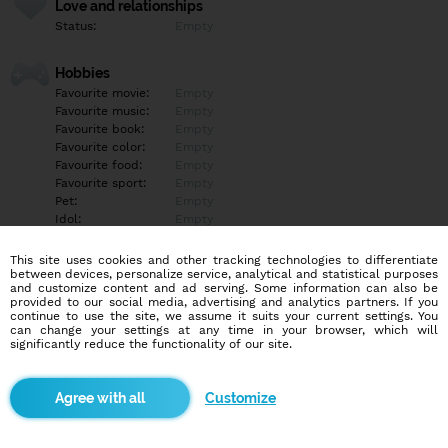
Love and relationships
Status:
Empty
Hobbies
Favourite movie:
Empty
Favourite music:
Empty
Favourite book:
Empty
Favourite color:
Empty
Favourite food:
Empty
Favourite sport:
Empty
Pet:
Empty
Idol:
Empty
This site uses cookies and other tracking technologies to differentiate
Education/Employment
between devices, personalize service, analytical and statistical purposes
Education:
Empty
and customize content and ad serving. Some information can also be
provided to our social media, advertising and analytics partners. If you
Profession:
Empty
continue to use the site, we assume it suits your current settings. You
can change your settings at any time in your browser, which will
significantly reduce the functionality of our site.
Hobbies
Empty
Customize
More informations
Empty