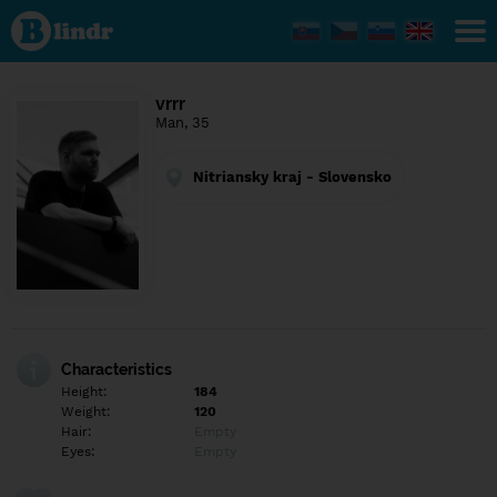
Find out
what's
under
the
mask.
Social
vrrr
and
Man, 35
dating
network.
Nitriansky kraj - Slovensko
Characteristics
Height:
184
Weight:
120
Hair:
Empty
Eyes:
Empty