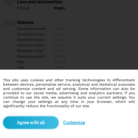
Love and relationships
Status:
Single
Hobbies
Favourite movie:
Empty
Favourite music:
Empty
Favourite book:
Empty
Favourite color:
Empty
Favourite food:
Empty
Favourite sport:
Empty
Pet:
Empty
Idol:
Empty
This site uses cookies and other tracking technologies to differentiate
Education/Employment
between devices, personalize service, analytical and statistical purposes
Education:
University
and customize content and ad serving. Some information can also be
provided to our social media, advertising and analytics partners. If you
Profession:
Other
continue to use the site, we assume it suits your current settings. You
can change your settings at any time in your browser, which will
significantly reduce the functionality of our site.
Hobbies
Empty
Customize
More informations
Empty