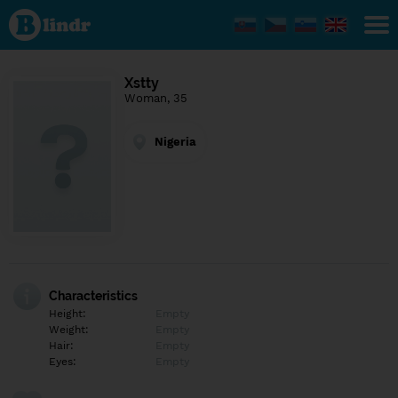
Find out
what's
under
the
mask.
Social
Xstty
and
Woman, 35
dating
network.
Nigeria
Characteristics
Height:
Empty
Weight:
Empty
Hair:
Empty
Eyes:
Empty