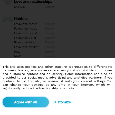
Love and relationships
Status:
Empty
Hobbies
Favourite movie:
Empty
Favourite music:
Empty
Favourite book:
Empty
Favourite color:
Empty
Favourite food:
Empty
Favourite sport:
Empty
Pet:
Empty
Idol:
Empty
This site uses cookies and other tracking technologies to differentiate
Education/Employment
between devices, personalize service, analytical and statistical purposes
Education:
Empty
and customize content and ad serving. Some information can also be
provided to our social media, advertising and analytics partners. If you
Profession:
Empty
continue to use the site, we assume it suits your current settings. You
can change your settings at any time in your browser, which will
significantly reduce the functionality of our site.
Hobbies
Empty
Customize
More informations
Empty