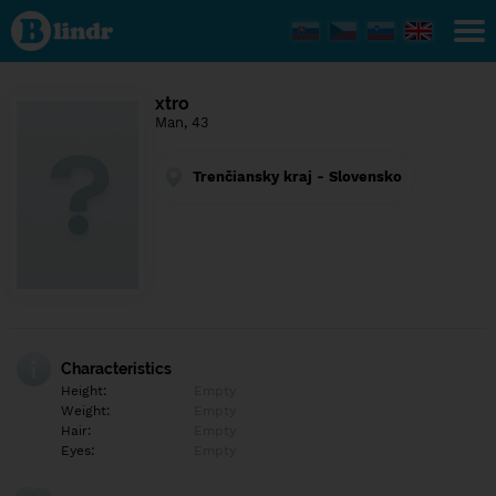
Find out
what's
under
the
mask.
Social
xtro
and
Man, 43
dating
network.
Trenčiansky kraj - Slovensko
Characteristics
Height:
Empty
Weight:
Empty
Hair:
Empty
Eyes:
Empty