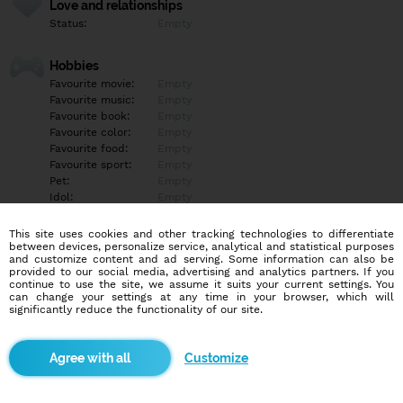
Love and relationships
Status:
Empty
Hobbies
Favourite movie:
Empty
Favourite music:
Empty
Favourite book:
Empty
Favourite color:
Empty
Favourite food:
Empty
Favourite sport:
Empty
Pet:
Empty
Idol:
Empty
This site uses cookies and other tracking technologies to differentiate
Education/Employment
between devices, personalize service, analytical and statistical purposes
Education:
Empty
and customize content and ad serving. Some information can also be
provided to our social media, advertising and analytics partners. If you
Profession:
Empty
continue to use the site, we assume it suits your current settings. You
can change your settings at any time in your browser, which will
significantly reduce the functionality of our site.
Hobbies
Empty
Customize
More informations
Empty