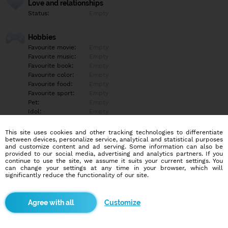
Love and relationships
Status:
Empty
Hobbies
Favourite movie:
Empty
Favourite music:
Empty
Favourite book:
Empty
Favourite color:
Empty
Favourite food:
Empty
Favourite sport:
Empty
Pet:
Empty
Idol:
Empty
This site uses cookies and other tracking technologies to differentiate
Education/Employment
between devices, personalize service, analytical and statistical purposes
Education:
Empty
and customize content and ad serving. Some information can also be
provided to our social media, advertising and analytics partners. If you
Profession:
Empty
continue to use the site, we assume it suits your current settings. You
can change your settings at any time in your browser, which will
significantly reduce the functionality of our site.
Hobbies
Empty
Customize
More informations
Empty