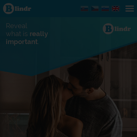
Find out
what's
under
the
mask.
Reveal
Social
and
what is
really
dating
important
.
network.