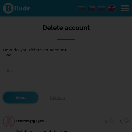
Delete
account
Delete account
How do you delete an account
. we
User824194926
0
0
Delete my account thank you