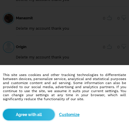
Manasmit
0
0
Delete my account thank you
Origin
0
0
Delete my account thank you
This site uses cookies and other tracking technologies to differentiate
User749099222
0
0
between devices, personalize service, analytical and statistical purposes
and customize content and ad serving. Some information can also be
Delete my account, thank you
provided to our social media, advertising and analytics partners. If you
continue to use the site, we assume it suits your current settings. You
can change your settings at any time in your browser, which will
significantly reduce the functionality of our site.
User815640294
0
0
Customize
Delete my account, thank you.