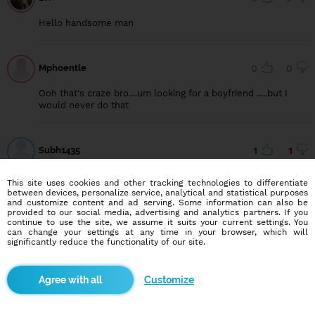
Hello handsome man
Mphoentle
0
0
Ooh that's craze bro....um looking for a boyfriend .....but I
would never do that
Subh1435
1
1
Hii
This site uses cookies and other tracking technologies to differentiate
between devices, personalize service, analytical and statistical purposes
and customize content and ad serving. Some information can also be
provided to our social media, advertising and analytics partners. If you
Asta
0
1
continue to use the site, we assume it suits your current settings. You
can change your settings at any time in your browser, which will
significantly reduce the functionality of our site.
For safe dating there shuld be report for those accounts
Customize
Blindr apps