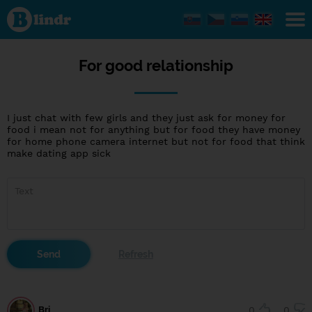
For good
relationship
For good relationship
I just chat with few girls and they just ask for money for
food i mean not for anything but for food they have money
for home phone camera internet but not for food that think
make dating app sick
Bri
0
0