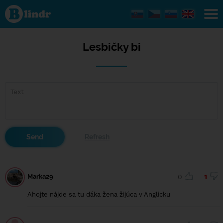
Lesbičky
bi
Lesbičky bi
Marka29
0
1
Ahojte nájde sa tu dáka žena žijúca v Anglicku