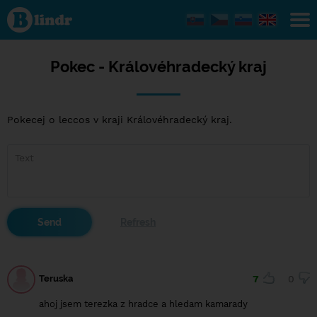
Pokec -
Královéhradecký
kraj
Pokec - Královéhradecký kraj
Pokecej o leccos v kraji Královéhradecký kraj.
Teruska
7
0
ahoj jsem terezka z hradce a hledam kamarady