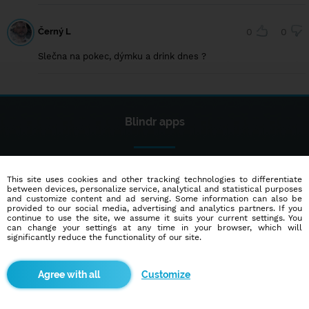
Černý L
0
0
Slečna na pokec, dýmku a drink dnes ?
Blindr apps
This site uses cookies and other tracking technologies to differentiate
between devices, personalize service, analytical and statistical purposes
and customize content and ad serving. Some information can also be
provided to our social media, advertising and analytics partners. If you
continue to use the site, we assume it suits your current settings. You
About us
can change your settings at any time in your browser, which will
significantly reduce the functionality of our site.
Terms of use
Cookies
Customize
Advertisement
Contact
Partners