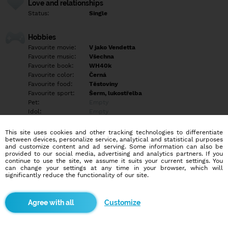
Love and relationships
Status:
Single
Hobbies
Favourite movie:
V jako Vendetta
Favourite music:
Všechna
Favourite book:
WH40k
Favourite color:
Černá
Favourite food:
Těstoviny
Favourite sport:
Šerm, lukostřelba
Pet:
Empty
Idol:
Empty
This site uses cookies and other tracking technologies to differentiate
Education/Employment
between devices, personalize service, analytical and statistical purposes
Education:
Empty
and customize content and ad serving. Some information can also be
provided to our social media, advertising and analytics partners. If you
Profession:
Empty
continue to use the site, we assume it suits your current settings. You
can change your settings at any time in your browser, which will
significantly reduce the functionality of our site.
Hobbies
Vodní dýmky, Larp, šerm, střelba z kuše a výroba věcí z kůže
Customize
More informations
Empty