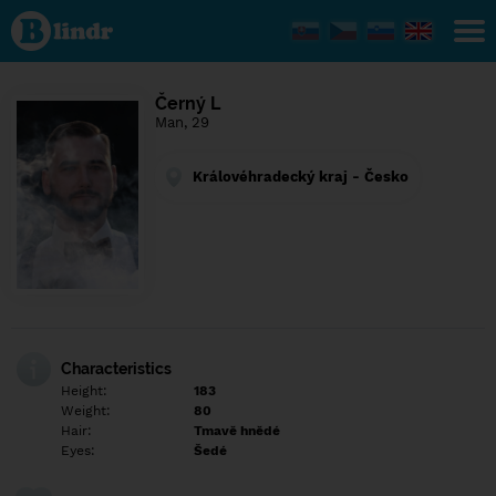
Find out
what's
under
the
mask.
Social
Černý L
and
Man, 29
dating
network.
Královéhradecký kraj - Česko
Characteristics
Height:
183
Weight:
80
Hair:
Tmavě hnědé
Eyes:
Šedé