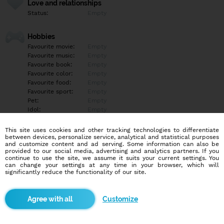
Love and relationships
Status:
Empty
Hobbies
Favourite movie:
Empty
Favourite music:
Empty
Favourite book:
Empty
Favourite color:
Empty
Favourite food:
Empty
Favourite sport:
Empty
Pet:
Empty
Idol:
Empty
This site uses cookies and other tracking technologies to differentiate
Education/Employment
between devices, personalize service, analytical and statistical purposes
Education:
Empty
and customize content and ad serving. Some information can also be
provided to our social media, advertising and analytics partners. If you
Profession:
Empty
continue to use the site, we assume it suits your current settings. You
can change your settings at any time in your browser, which will
significantly reduce the functionality of our site.
Hobbies
Empty
Customize
More informations
Empty