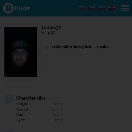
Find out
what's
under
the
mask.
Social
Tomas32
and
Man, 36
dating
network.
Královéhradecký kraj - Česko
Characteristics
Height:
Empty
Weight:
Empty
Hair:
Empty
Eyes:
Empty