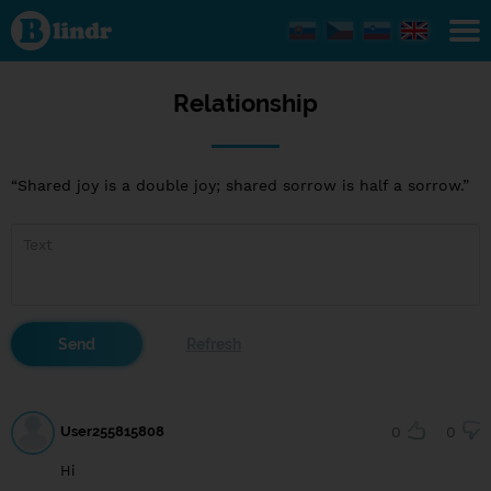
Relationship
Relationship
“Shared joy is a double joy; shared sorrow is half a sorrow.”
User255815808
0
0
Hi