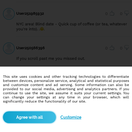
User251985932
0
0
NYC area! Blind date - Quick cup of coffee (or tea, whatever
you're into).
User250566396
0
0
If you scroll past me you missed out.
This site uses cookies and other tracking technologies to differentiate
User250458997
0
0
between devices, personalize service, analytical and statistical purposes
and customize content and ad serving. Some information can also be
Im looking for a women who want marry me. im from
provided to our social media, advertising and analytics partners. If you
indonesia..😍😍
continue to use the site, we assume it suits your current settings. You
can change your settings at any time in your browser, which will
significantly reduce the functionality of our site.
User247808051
0
0
Customize
Is loving someone only a hobby? 😅