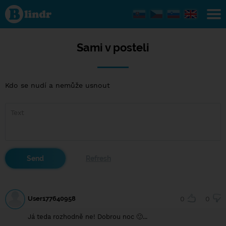
Sami v
posteli
Sami v posteli
Kdo se nudí a nemůže usnout
User177640958
0
0
Já teda rozhodně ne! Dobrou noc 🙂...