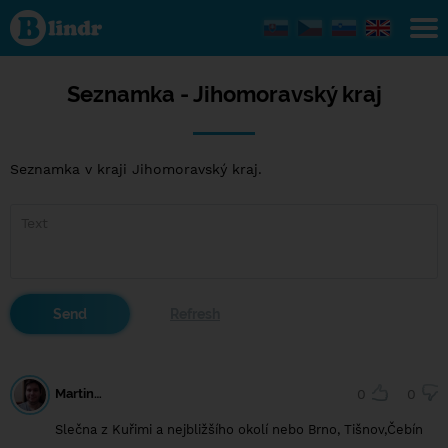
Seznamka -
Jihomoravský
kraj
Seznamka - Jihomoravský kraj
Seznamka v kraji Jihomoravský kraj.
Martin…
0
0
Slečna z Kuřimi a nejbližšího okolí nebo Brno, Tišnov,Čebín