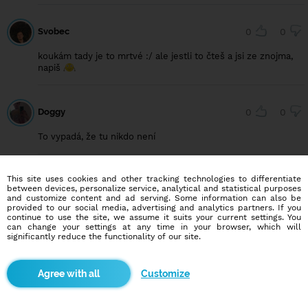
Svobec
0
0
koukám tady je to mrtvé :/ ale jestli to čteš a jsi ze znojma,
napiš
Doggy
0
0
To vypadá, že tu nikdo není
This site uses cookies and other tracking technologies to differentiate
Frostix
0
0
between devices, personalize service, analytical and statistical purposes
and customize content and ad serving. Some information can also be
Dobrý den ve spolek, žije tu vůbec někdo?
provided to our social media, advertising and analytics partners. If you
continue to use the site, we assume it suits your current settings. You
can change your settings at any time in your browser, which will
significantly reduce the functionality of our site.
Druhamoznost
0
0
Customize
Divné tu