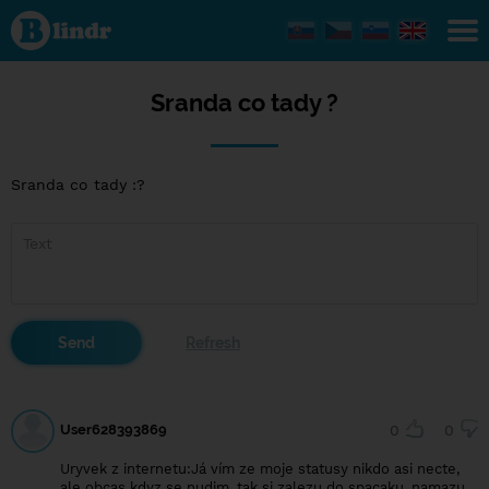
Sranda
co
tady ?
Sranda co tady ?
Sranda co tady :?
User628393869
0
0
Uryvek z internetu:Já vím ze moje statusy nikdo asi necte,
ale obcas kdyz se nudim, tak si zalezu do spacaku, namazu