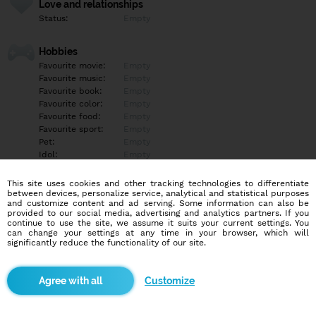
Love and relationships
Status:
Empty
Hobbies
Favourite movie:
Empty
Favourite music:
Empty
Favourite book:
Empty
Favourite color:
Empty
Favourite food:
Empty
Favourite sport:
Empty
Pet:
Empty
Idol:
Empty
This site uses cookies and other tracking technologies to differentiate
Education/Employment
between devices, personalize service, analytical and statistical purposes
Education:
Empty
and customize content and ad serving. Some information can also be
provided to our social media, advertising and analytics partners. If you
Profession:
Empty
continue to use the site, we assume it suits your current settings. You
can change your settings at any time in your browser, which will
significantly reduce the functionality of our site.
Hobbies
Empty
Customize
More informations
Empty