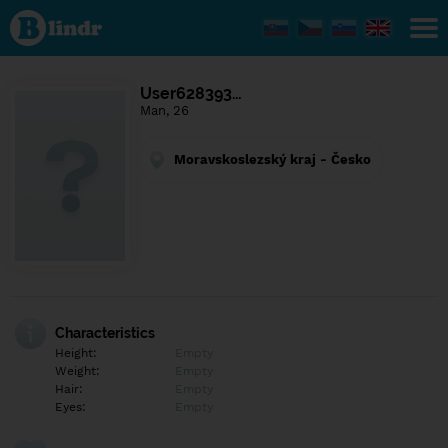
Find out
what's
under
the
mask.
Social
User628393…
and
Man, 26
dating
network.
Moravskoslezský kraj - Česko
Characteristics
Height:
Empty
Weight:
Empty
Hair:
Empty
Eyes:
Empty