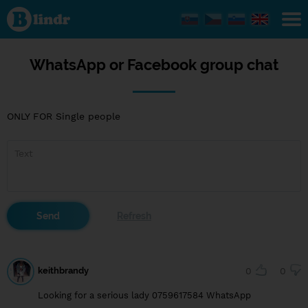
WhatsApp
or
Facebook
group
chat
WhatsApp or Facebook group chat
ONLY FOR Single people
keithbrandy
0
0
Looking for a serious lady 0759617584 WhatsApp