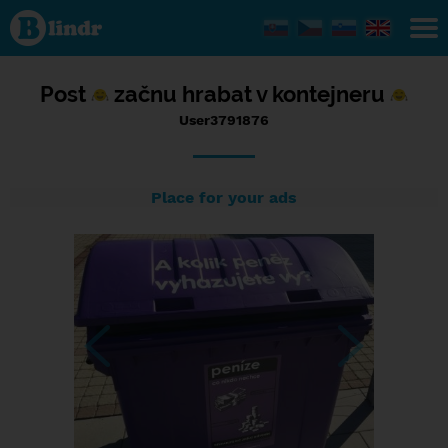
Status
User3791876,
11/09/2017
- 12:28
Post
začnu hrabat v kontejneru
User3791876
Place for your ads