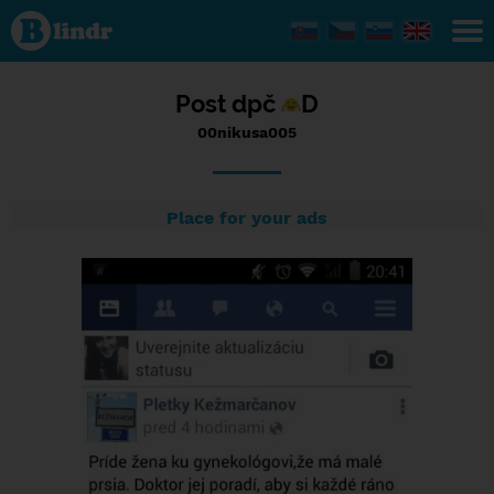
Status
00nikusa005,
27/10/2016
- 14:44
Post dpč
D
00nikusa005
Place for your ads