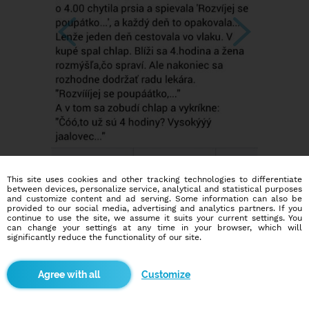
This site uses cookies and other tracking technologies to differentiate
between devices, personalize service, analytical and statistical purposes
and customize content and ad serving. Some information can also be
provided to our social media, advertising and analytics partners. If you
continue to use the site, we assume it suits your current settings. You
can change your settings at any time in your browser, which will
significantly reduce the functionality of our site.
Customize