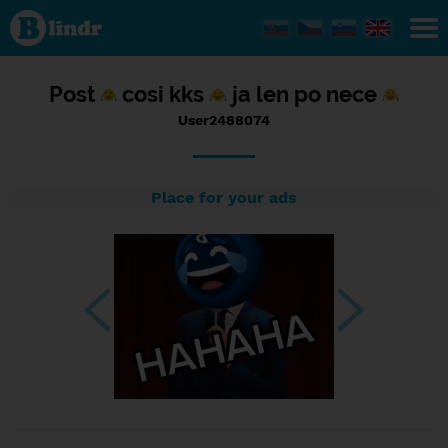
Status
User2488074,
23/08/2023
- 22:59
Post
cosi kks
ja len po nece
User2488074
Place for your ads