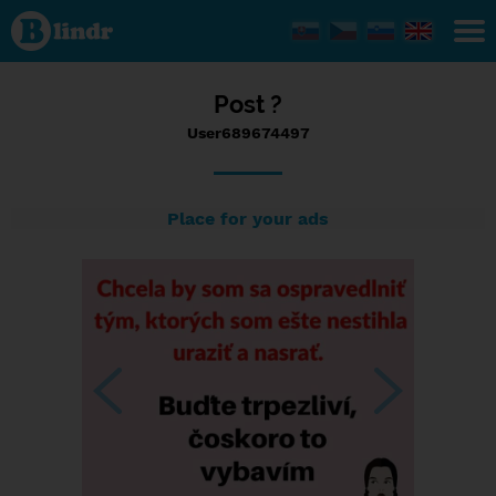
Status
User689674497,
10/09/2023 -
13:17
Post ?
User689674497
Place for your ads