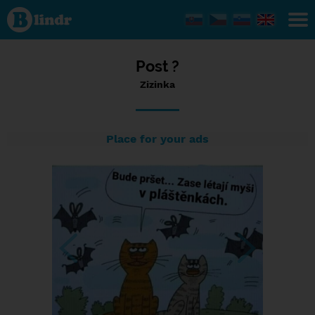
Status
Zizinka,
26/03/2024
- 12:44
Post ?
Zizinka
Place for your ads