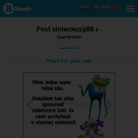
Status
User191269,
15/05/2017
- 14:48
Post
slniecko1988 >
.
User191269
Place for your ads