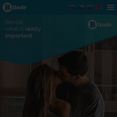
Find out
what's
under
the
mask.
Reveal
Social
and
what is
really
dating
important
.
network.