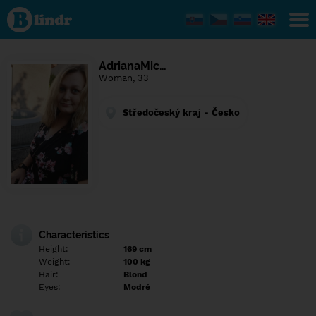
Find out
what's
under
the
mask.
Social
AdrianaMic…
and
Woman, 33
dating
network.
Středočeský kraj - Česko
Characteristics
Height:
169 cm
Weight:
100 kg
Hair:
Blond
Eyes:
Modré