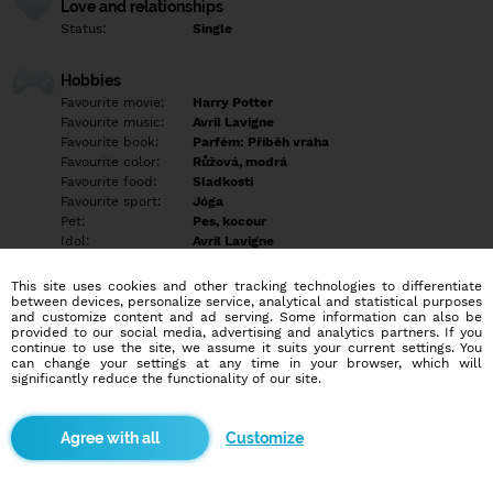
Love and relationships
Status:
Single
Hobbies
Favourite movie:
Harry Potter
Favourite music:
Avril Lavigne
Favourite book:
Parfém: Příběh vraha
Favourite color:
Růžová, modrá
Favourite food:
Sladkosti
Favourite sport:
Jóga
Pet:
Pes, kocour
Idol:
Avril Lavigne
This site uses cookies and other tracking technologies to differentiate
Education/Employment
between devices, personalize service, analytical and statistical purposes
Education:
Highschool
and customize content and ad serving. Some information can also be
provided to our social media, advertising and analytics partners. If you
Profession:
Empty
continue to use the site, we assume it suits your current settings. You
can change your settings at any time in your browser, which will
significantly reduce the functionality of our site.
Hobbies
Čtení, psaní, sebevzdělávání, komunikace s lidmi, procházky,
zvířata, psychologie, historie.
Customize
More informations