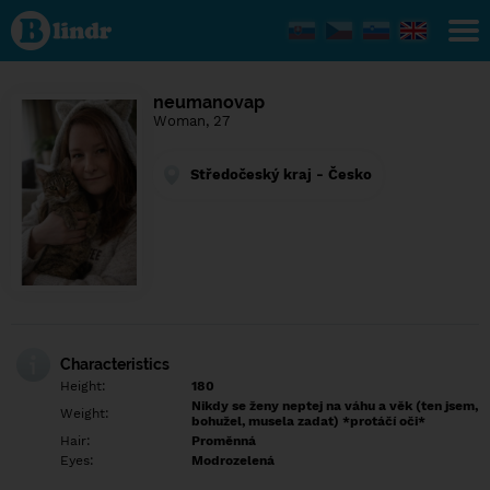
Find out
what's
under
the
mask.
Social
neumanovap
and
Woman, 27
dating
network.
Středočeský kraj - Česko
Characteristics
Height:
180
Nikdy se ženy neptej na váhu a věk (ten jsem,
Weight:
bohužel, musela zadat) *protáčí oči*
Hair:
Proměnná
Eyes:
Modrozelená