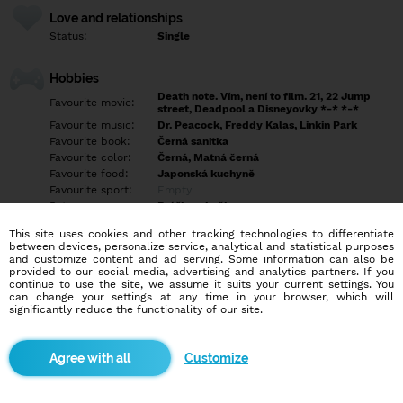
Love and relationships
Status:
Single
Hobbies
Death note. Vím, není to film. 21, 22 Jump
Favourite movie:
street, Deadpool a Disneyovky *-* *-*
Favourite music:
Dr. Peacock, Freddy Kalas, Linkin Park
Favourite book:
Černá sanitka
Favourite color:
Černá, Matná černá
Favourite food:
Japonská kuchyně
Favourite sport:
Empty
Pet:
Bráška a kočka
Idol:
Jim Carrey, Deadpool ^^
This site uses cookies and other tracking technologies to differentiate
between devices, personalize service, analytical and statistical purposes
and customize content and ad serving. Some information can also be
Education/Employment
provided to our social media, advertising and analytics partners. If you
Education:
Highschool
continue to use the site, we assume it suits your current settings. You
can change your settings at any time in your browser, which will
Profession:
Employee
significantly reduce the functionality of our site.
Hobbies
Customize
Záleží na situaci :D ale teď vyloženě žádné konkrétní nemám
More informations