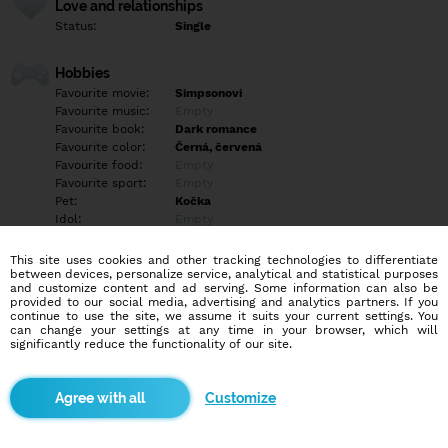
Love and relationships
Status:
Single
Hobbies
Favourite movie:
Simpsonovi
Favourite music:
Empty
Favourite book:
Dark romance
Favourite color:
Černá, červená
Favourite food:
Empty
Favourite sport:
Empty
Pet:
Kočka
Idol:
Empty
This site uses cookies and other tracking technologies to differentiate
Education/Employment
between devices, personalize service, analytical and statistical purposes
Education:
Empty
and customize content and ad serving. Some information can also be
provided to our social media, advertising and analytics partners. If you
Profession:
Empty
continue to use the site, we assume it suits your current settings. You
can change your settings at any time in your browser, which will
significantly reduce the functionality of our site.
Hobbies
hledám někoho z blízka tak mi nepište že Slovenska děkuju
*Mám skoliozu páteře , akné
Customize
More informations