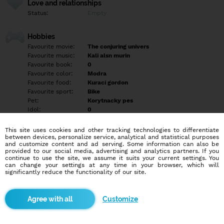
Love and relationships
Status:
Empty
Hobbies
Favourite movie:
The conjuring univers
Favourite music:
Kali alsn murin
Favourite book:
0
Favourite color:
Modra
Favourite food:
Kurací gordon
Favourite sport:
Bike
Pet:
Korytnacky pes
Idol:
0
This site uses cookies and other tracking technologies to differentiate
Education/Employment
between devices, personalize service, analytical and statistical purposes
Education:
Highschool
and customize content and ad serving. Some information can also be
provided to our social media, advertising and analytics partners. If you
Profession:
Employee
continue to use the site, we assume it suits your current settings. You
can change your settings at any time in your browser, which will
significantly reduce the functionality of our site.
Hobbies
Varenie filmy príroda zvieratá bike hudba
Customize
More informations
Empty