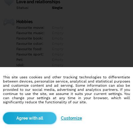
Love and relationships
Status:
Single
Hobbies
Favourite movie:
Empty
Favourite music:
Empty
Favourite book:
Empty
Favourite color:
Empty
Favourite food:
Empty
Favourite sport:
Empty
Pet:
Empty
Idol:
Empty
This site uses cookies and other tracking technologies to differentiate
Education/Employment
between devices, personalize service, analytical and statistical purposes
Education:
Empty
and customize content and ad serving. Some information can also be
provided to our social media, advertising and analytics partners. If you
Profession:
Empty
continue to use the site, we assume it suits your current settings. You
can change your settings at any time in your browser, which will
significantly reduce the functionality of our site.
Hobbies
Empty
Customize
More informations
Empty