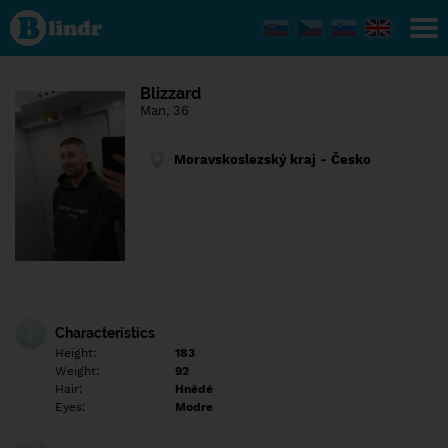
Find out
what's
under
the
mask.
Social
Blizzard
and
Man, 36
dating
network.
Moravskoslezský kraj - Česko
Characteristics
Height:
183
Weight:
92
Hair:
Hnědé
Eyes:
Modre