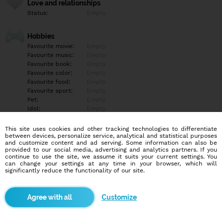
Love and relationships
Status:
Empty
Hobbies
Favourite movie:
Empty
Favourite music:
Empty
Favourite book:
Empty
Favourite color:
Empty
Favourite food:
Empty
Favourite sport:
Empty
Pet:
Empty
Idol:
Empty
This site uses cookies and other tracking technologies to differentiate
Education/Employment
between devices, personalize service, analytical and statistical purposes
Education:
Highschool
and customize content and ad serving. Some information can also be
provided to our social media, advertising and analytics partners. If you
Profession:
Employee
continue to use the site, we assume it suits your current settings. You
can change your settings at any time in your browser, which will
significantly reduce the functionality of our site.
Hobbies
Empty
Customize
More informations
Empty