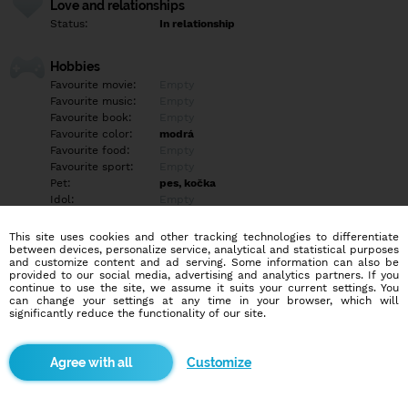
Love and relationships
Status:
In relationship
Hobbies
Favourite movie:
Empty
Favourite music:
Empty
Favourite book:
Empty
Favourite color:
modrá
Favourite food:
Empty
Favourite sport:
Empty
Pet:
pes, kočka
Idol:
Empty
This site uses cookies and other tracking technologies to differentiate
Education/Employment
between devices, personalize service, analytical and statistical purposes
Education:
Empty
and customize content and ad serving. Some information can also be
provided to our social media, advertising and analytics partners. If you
Profession:
Student
continue to use the site, we assume it suits your current settings. You
can change your settings at any time in your browser, which will
significantly reduce the functionality of our site.
Hobbies
Empty
Customize
More informations
Hledám někoho na pokec