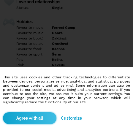
Love and relationships
Status:
Single
Hobbies
Favourite movie:
Forrest Gump
Favourite music:
Dobrá
Favourite book:
Zaklínač
Favourite color:
Oranžová
Favourite food:
Kachna
Favourite sport:
Šerm
Pet:
Kočka
Idol:
Nevedu
This site uses cookies and other tracking technologies to differentiate
Education/Employment
between devices, personalize service, analytical and statistical purposes
Education:
University
and customize content and ad serving. Some information can also be
provided to our social media, advertising and analytics partners. If you
Profession:
Employee
continue to use the site, we assume it suits your current settings. You
can change your settings at any time in your browser, which will
significantly reduce the functionality of our site.
Hobbies
Focení, šerm, příroda
Customize
More informations
Děti jednoho dne chci