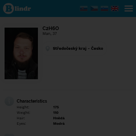
Find out
what's
under
the
mask.
Social
C2H6O
and
Man, 37
dating
network.
Středočeský kraj - Česko
Characteristics
Height:
175
Weight:
110
Hair:
Hnědá
Eyes:
Modrá