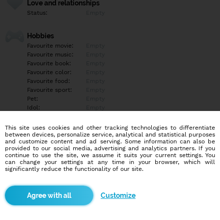
Love and relationships
Status:
Empty
Hobbies
Favourite movie:
Empty
Favourite music:
Empty
Favourite book:
Empty
Favourite color:
Empty
Favourite food:
Empty
Favourite sport:
Empty
Pet:
Empty
Idol:
Empty
This site uses cookies and other tracking technologies to differentiate
Education/Employment
between devices, personalize service, analytical and statistical purposes
Education:
Empty
and customize content and ad serving. Some information can also be
provided to our social media, advertising and analytics partners. If you
Profession:
Empty
continue to use the site, we assume it suits your current settings. You
can change your settings at any time in your browser, which will
significantly reduce the functionality of our site.
Hobbies
Empty
Customize
More informations
Empty